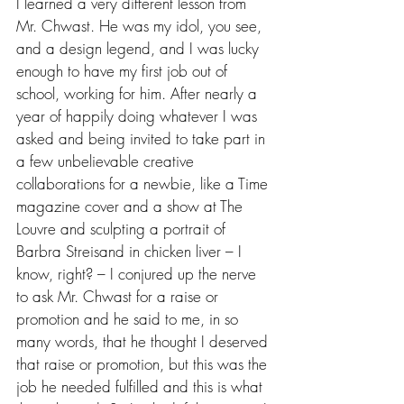
I learned a very different lesson from 
Mr. Chwast. He was my idol, you see, 
and a design legend, and I was lucky 
enough to have my first job out of 
school, working for him. After nearly a 
year of happily doing whatever I was 
asked and being invited to take part in 
a few unbelievable creative 
collaborations for a newbie, like a Time 
magazine cover and a show at The 
Louvre and sculpting a portrait of 
Barbra Streisand in chicken liver – I 
know, right? – I conjured up the nerve 
to ask Mr. Chwast for a raise or 
promotion and he said to me, in so 
many words, that he thought I deserved 
that raise or promotion, but this was the 
job he needed fulfilled and this is what 