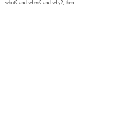
what? and when? and why?, then I 
think Mr. Zagorski and Mr. Chwast 
would be pleased. I hope so.
If you dig a hole and it’s in the wrong 
place, digging it deeper isn’t going to 
help.
– Seymour Chwast
Recent Posts
See All