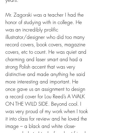
Mr. Zagorski was a teacher I had the 
honor of studying with in college. He 
was an incredibly prolific 
illustrator/designer who did too many 
record covers, book covers, magazine 
covers, etc to count. He was quiet and 
charming and laser smart and had a 
strong Polish accent that was very 
distinctive and made anything he said 
more interesting and important. He 
once gave us an assignment to design 
a record cover for Lou Reed’s A WALK 
ON THE WILD SIDE. Beyond cool. I 
was very proud of my work when I took 
it into class for review and he loved the 
image – a black and white close-