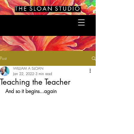
Post
WILLIAM A SLOAN
Jan 22, 2022
3 min read
Teaching the Teacher
And so it begins...again