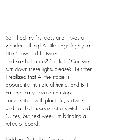
So, I had my first class and it was a 
wonderful thing! A little stage-frighty, a 
little “How do I fill two -
and - a - half hours?!”, a little “Can we 
turn down these lights please?” But then 
I realized that A. the stage is 
apparently my natural home, and B. I 
can basically have a non-stop 
conversation with plant life, so two - 
and - a - half hours is not a stretch, and 
C. Yes, but next week I’m bringing a 
reflector board.
Kidding! Partially. It’s my way of 