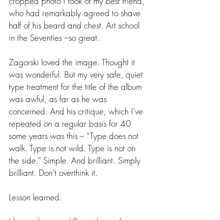
cropped photo I took of my best friend, 
who had remarkably agreed to shave 
half of his beard and chest. Art school 
in the Seventies –so great.
Zagorski loved the image. Thought it 
was wonderful. But my very safe, quiet 
type treatment for the title of the album 
was awful, as far as he was 
concerned. And his critique, which I’ve 
repeated on a regular basis for 40 
some years was this – “Type does not 
walk. Type is not wild. Type is not on 
the side.” Simple. And brilliant. Simply 
brilliant. Don’t overthink it. 
Lesson learned.