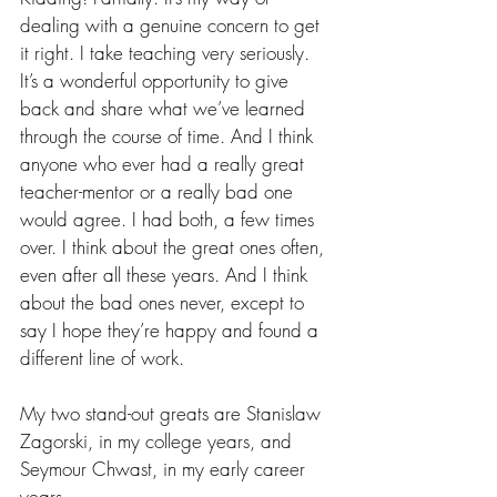
dealing with a genuine concern to get 
it right. I take teaching very seriously. 
It’s a wonderful opportunity to give 
back and share what we’ve learned 
through the course of time. And I think 
anyone who ever had a really great 
teacher-mentor or a really bad one 
would agree. I had both, a few times 
over. I think about the great ones often, 
even after all these years. And I think 
about the bad ones never, except to 
say I hope they’re happy and found a 
different line of work.
My two stand-out greats are Stanislaw 
Zagorski, in my college years, and 
Seymour Chwast, in my early career 
years.