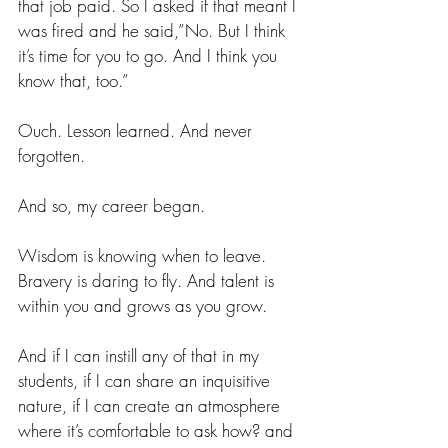
that job paid. So I asked if that meant I 
was fired and he said,”No. But I think 
it’s time for you to go. And I think you 
know that, too.”
Ouch. Lesson learned. And never 
forgotten.
And so, my career began.
Wisdom is knowing when to leave. 
Bravery is daring to fly. And talent is 
within you and grows as you grow.
And if I can instill any of that in my 
students, if I can share an inquisitive 
nature, if I can create an atmosphere 
where it’s comfortable to ask how? and 