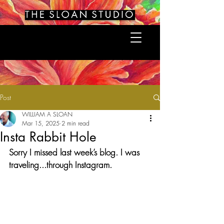
Post
WILLIAM A SLOAN
Mar 15, 2025
2 min read
Insta Rabbit Hole
Sorry I missed last week’s blog. I was 
traveling...through Instagram.