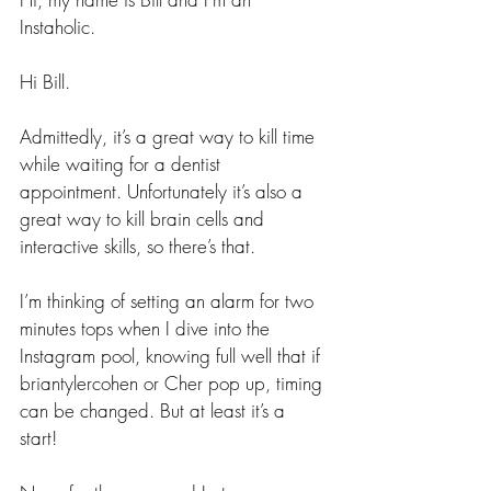
Instaholic.
Hi Bill.
Admittedly, it’s a great way to kill time 
while waiting for a dentist 
appointment. Unfortunately it’s also a 
great way to kill brain cells and 
interactive skills, so there’s that.
I’m thinking of setting an alarm for two 
minutes tops when I dive into the 
Instagram pool, knowing full well that if 
briantylercohen or Cher pop up, timing 
can be changed. But at least it’s a 
start!  