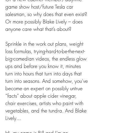
game show host/future Tesla car 
salesman, so why does that even exist? 
Or more possibly Blake Lively – does 
anyone care what that’s about?
Sprinkle in the work out plans, weight 
loss formulas, trying-hard-to-be-the-next-
big-comedian videos, the endless glow 
ups and before you know it, minutes 
turn into hours that turn into days that 
turn into seasons. And somehow, you’ve 
become an expert on possibly untrue 
“facts” about apple cider vinegar, 
chair exercises, artists who paint with 
vegetables, and the tundra. And Blake 
Lively...
Hi, my name is Bill and I’m an 