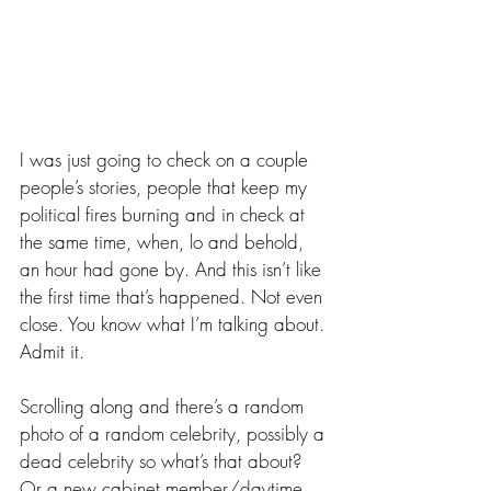
I was just going to check on a couple 
people’s stories, people that keep my 
political fires burning and in check at 
the same time, when, lo and behold, 
an hour had gone by. And this isn’t like 
the first time that’s happened. Not even 
close. You know what I’m talking about. 
Admit it.
Scrolling along and there’s a random 
photo of a random celebrity, possibly a 
dead celebrity so what’s that about? 
Or a new cabinet member/daytime 