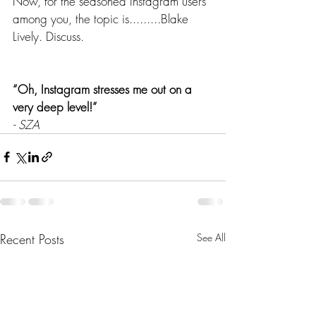
Now, for the seasoned Instagram users 
among you, the topic is.........Blake 
Lively. Discuss. 
“Oh, Instagram stresses me out on a 
very deep level!” 
- SZA
Recent Posts
See All