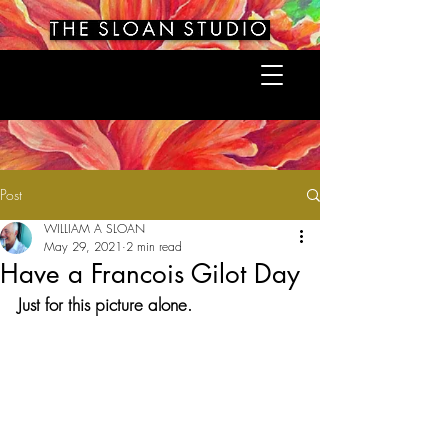
Post
WILLIAM A SLOAN
May 29, 2021
2 min read
Have a Francois Gilot Day
Just for this picture alone.