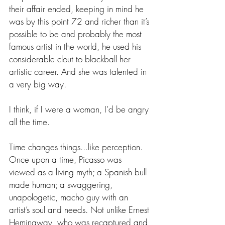
their affair ended, keeping in mind he 
was by this point 72 and richer than it’s 
possible to be and probably the most 
famous artist in the world, he used his 
considerable clout to blackball her 
artistic career. And she was talented in 
a very big way.
I think, if I were a woman, I’d be angry 
all the time.
Time changes things...like perception. 
Once upon a time, Picasso was 
viewed as a living myth; a Spanish bull 
made human; a swaggering, 
unapologetic, macho guy with an 
artist’s soul and needs. Not unlike Ernest 
Hemingway, who was recaptured and 