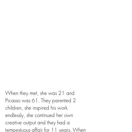
When they met, she was 21 and 
Picasso was 61. They parented 2 
children, she inspired his work 
endlessly, she continued her own 
creative output and they had a 
tempestuous affair for 11 years. When 