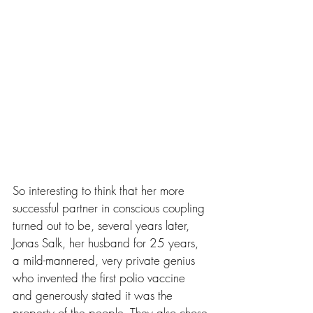
So interesting to think that her more 
successful partner in conscious coupling 
turned out to be, several years later, 
Jonas Salk, her husband for 25 years, 
a mild-mannered, very private genius 
who invented the first polio vaccine 
and generously stated it was the 
property of the people. They also chose 