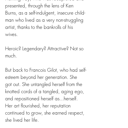
presented, through the lens of Ken 
Burns, as a self-indulgent, insecure child-
man who lived as a very non-struggling 
artist, thanks to the bankrolls of his 
wives.
Heroic? Legendary? Attractive? Not so 
much.
But back to Francois Gilot, who had self-
esteem beyond her generation. She 
got out. She untangled herself from the 
knotted cords of a tangled, aging ego, 
and repositioned herself as...herself. 
Her art flourished, her reputation 
continued to grow, she earned respect, 
she lived her life.