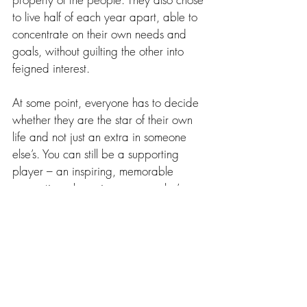
to live half of each year apart, able to 
concentrate on their own needs and 
goals, without guilting the other into 
feigned interest.
At some point, everyone has to decide 
whether they are the star of their own 
life and not just an extra in someone 
else’s. You can still be a supporting 
player – an inspiring, memorable 
supporting player in someone else’s 
story, but don’t ever lose sight of your 
own magic.  
The most important thing in life is to be 
true to yourself. You can be true to 