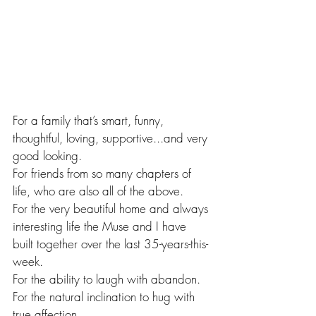
For a family that’s smart, funny, 
thoughtful, loving, supportive...and very 
good looking. 
For friends from so many chapters of 
life, who are also all of the above. 
For the very beautiful home and always 
interesting life the Muse and I have 
built together over the last 35-years-this-
week.
For the ability to laugh with abandon.
For the natural inclination to hug with 
true affection.