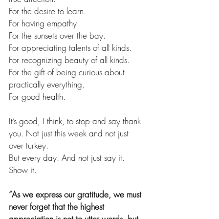
For the desire to learn.
For having empathy.
For the sunsets over the bay.
For appreciating talents of all kinds.
For recognizing beauty of all kinds.
For the gift of being curious about 
practically everything.
For good health.
It’s good, I think, to stop and say thank 
you. Not just this week and not just 
over turkey. 
But every day. And not just say it. 
Show it.        
“As we express our gratitude, we must 
never forget that the highest 
appreciation is not to utter words, but 