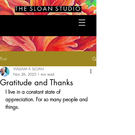
Post
WILLIAM A SLOAN
Nov 26, 2025
1 min read
Gratitude and Thanks
I live in a constant state of 
appreciation. For so many people and 
things.