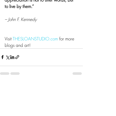
to live by them.”
– John F. Kennedy
Visit 
THESLOANSTUDIO.com
 for more 
blogs and art!
Recent Posts
See All