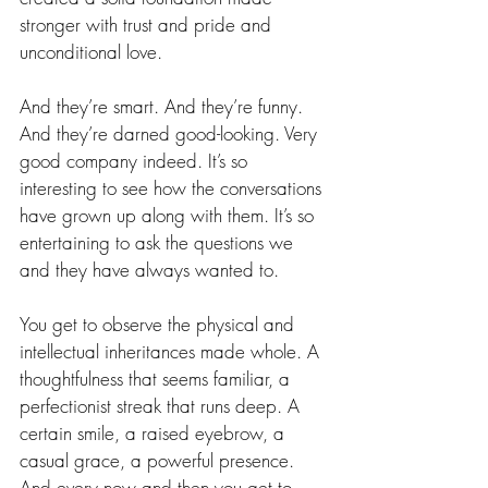
stronger with trust and pride and 
unconditional love.
And they’re smart. And they’re funny. 
And they’re darned good-looking. Very 
good company indeed. It’s so 
interesting to see how the conversations 
have grown up along with them. It’s so 
entertaining to ask the questions we 
and they have always wanted to.
You get to observe the physical and 
intellectual inheritances made whole. A 
thoughtfulness that seems familiar, a 
perfectionist streak that runs deep. A 
certain smile, a raised eyebrow, a 
casual grace, a powerful presence. 
And every now and then you get to 