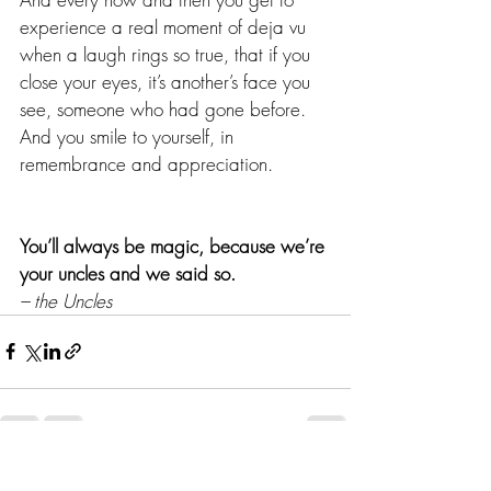
experience a real moment of deja vu 
when a laugh rings so true, that if you 
close your eyes, it’s another’s face you 
see, someone who had gone before. 
And you smile to yourself, in 
remembrance and appreciation.
You’ll always be magic, because we’re 
your uncles and we said so.
– the Uncles
Recent Posts
See All