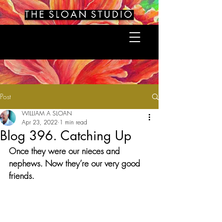
Post
WILLIAM A SLOAN
Apr 23, 2022
1 min read
Blog 396. Catching Up
Once they were our nieces and 
nephews. Now they’re our very good 
friends.