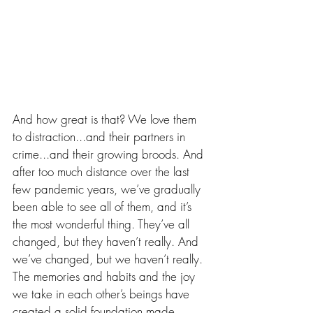
And how great is that? We love them 
to distraction...and their partners in 
crime...and their growing broods. And 
after too much distance over the last 
few pandemic years, we’ve gradually 
been able to see all of them, and it’s 
the most wonderful thing. They’ve all 
changed, but they haven’t really. And 
we’ve changed, but we haven’t really. 
The memories and habits and the joy 
we take in each other’s beings have 
created a solid foundation made 