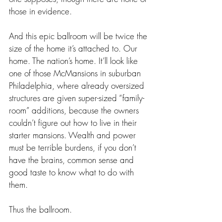
those in evidence.
And this epic ballroom will be twice the 
size of the home it’s attached to. Our 
home. The nation’s home. It’ll look like 
one of those McMansions in suburban 
Philadelphia, where already oversized 
structures are given super-sized “family-
room” additions, because the owners 
couldn’t figure out how to live in their 
starter mansions. Wealth and power 
must be terrible burdens, if you don’t 
have the brains, common sense and 
good taste to know what to do with 
them. 
Thus the ballroom. 