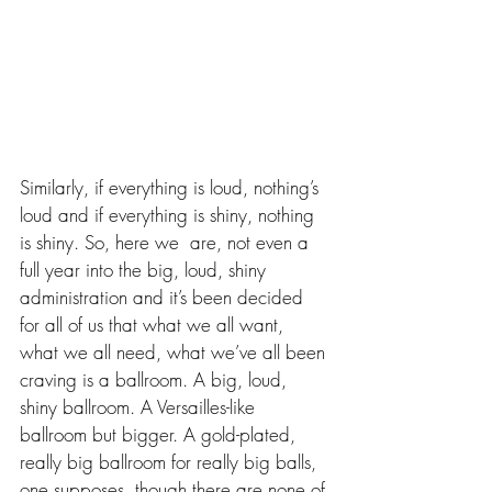
Similarly, if everything is loud, nothing’s 
loud and if everything is shiny, nothing 
is shiny. So, here we  are, not even a 
full year into the big, loud, shiny 
administration and it’s been decided 
for all of us that what we all want, 
what we all need, what we’ve all been 
craving is a ballroom. A big, loud, 
shiny ballroom. A Versailles-like 
ballroom but bigger. A gold-plated, 
really big ballroom for really big balls, 
one supposes, though there are none of 