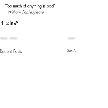
“Too much of anything is bad” 
– William Shakespeare
Recent Posts
See All