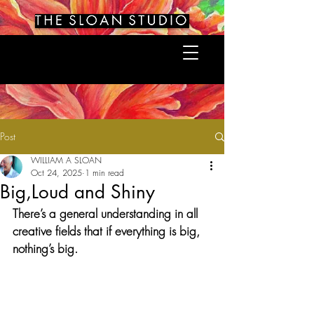
Post
WILLIAM A SLOAN
Oct 24, 2025
1 min read
Big,Loud and Shiny
There’s a general understanding in all 
creative fields that if everything is big, 
nothing’s big.