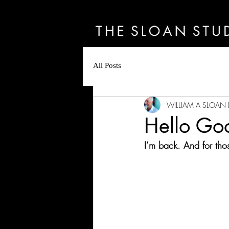
All Posts
WILLIAM A SLOAN
Hello Go
I’m back. And for th