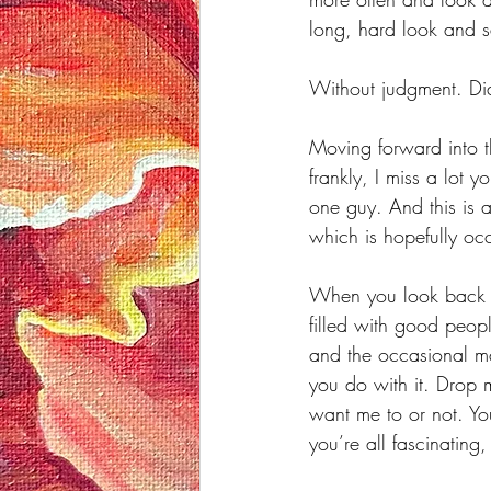
long, hard look and s
Without judgment. Did 
Moving forward into t
frankly, I miss a lot 
one guy. And this is 
which is hopefully oc
When you look back at
filled with good peop
and the occasional ma
you do with it. Drop 
want me to or not. Yo
you’re all fascinating,