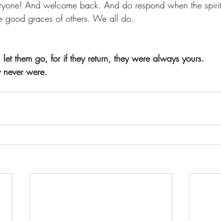
yone! And welcome back. And do respond when the spirit
he good graces of others. We all do. 
let them go, for if they return, they were always yours. 
y never were. 