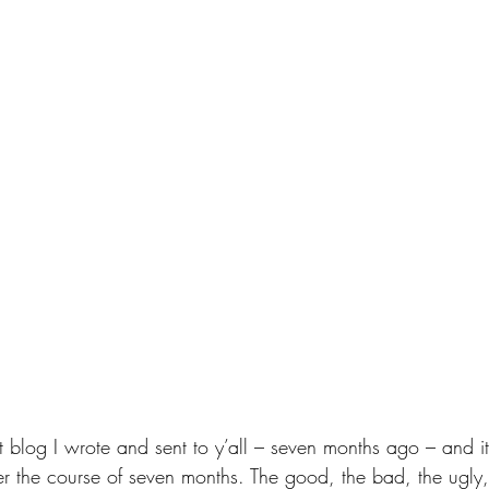
 blog I wrote and sent to y’all – seven months ago – and 
the course of seven months. The good, the bad, the ugly,