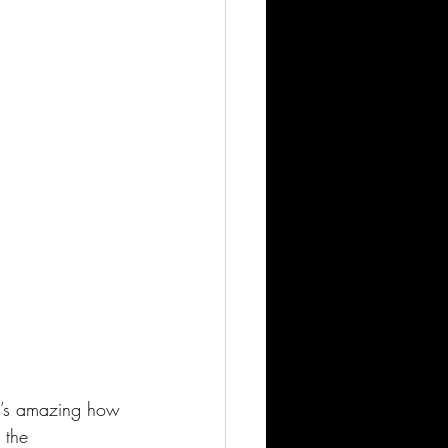
it’s amazing how 
 the 