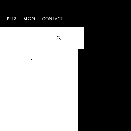
S
PETS
BLOG
CONTACT