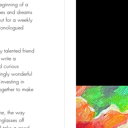
beginning of a 
opes and dreams 
ut for a weekly 
 monologued 
y talented friend 
write a 
d curious 
ingly wonderful 
investing in 
together to make 
 me, the way 
nglasses off 
d take a good, 