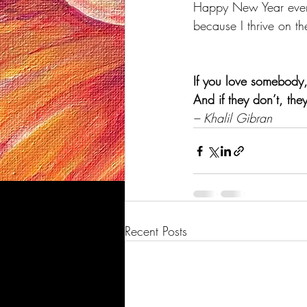
Happy New Year ever
because I thrive on t
If you love somebody, 
And if they don’t, the
– Khalil Gibran
Recent Posts