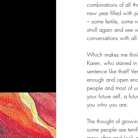
combinations of all th
new year filled with 
– some fertile, some n
stroll again and see 
conversations with all
Which makes me think
Karen, who starred in
sentence like that? Ve
enough and open enoug
people and most of us 
your future self, a fu
you who you are.
The thought of growing
some people are terrif
more often and look a