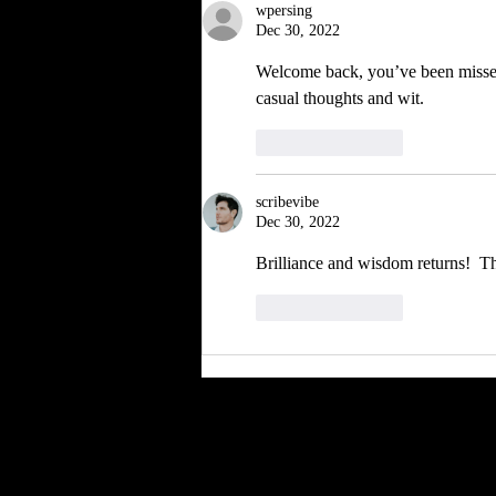
wpersing
Dec 30, 2022
Welcome back, you’ve been missed,
casual thoughts and wit. 
Like
Reply
scribevibe
Dec 30, 2022
Brilliance and wisdom returns!  T
Like
Reply