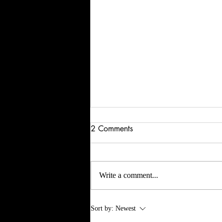
2 Comments
Write a comment...
Dystopian & Diaspora &
Sort by:
Newest
Disingenuous