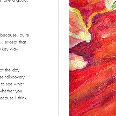
 because, quite 
...except that 
w-key way 
of the day, 
elf-discovery 
 to see what 
whether you 
ecause I think 