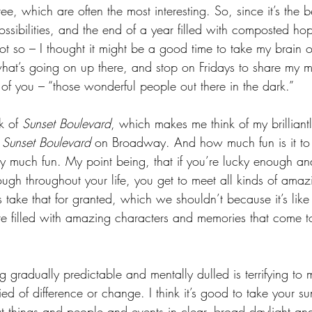
ree, which are often the most interesting. So, since it’s the 
possibilities, and the end of a year filled with composted h
ot so – I thought it might be a good time to take my brain o
what’s going on up there, and stop on Fridays to share my
 of you – “those wonderful people out there in the dark.”
 of 
Sunset Boulevard
, which makes me think of my brilliantl
 
Sunset Boulevard
 on Broadway. And how much fun is it to 
ry much fun. My point being, that if you’re lucky enough an
h throughout your life, you get to meet all kinds of amaz
take that for granted, which we shouldn’t because it’s like 
ture filled with amazing characters and memories that come 
 gradually predictable and mentally dulled is terrifying to
ied of difference or change. I think it’s good to take your su
t things and people and events in clear, broad daylight an