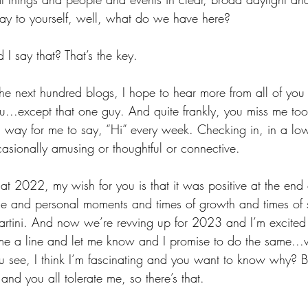
ay to yourself, well, what do we have here? 
I say that? That’s the key.
he next hundred blogs, I hope to hear more from all of you
you...except that one guy. And quite frankly, you miss me too
a way for me to say, “Hi” every week. Checking in, in a lo
casionally amusing or thoughtful or connective.
 2022, my wish for you is that it was positive at the end 
le and personal moments and times of growth and times of s
rtini. And now we’re revving up for 2023 and I’m excited
me a line and let me know and I promise to do the same...
u see, I think I’m fascinating and you want to know why? B
 and you all tolerate me, so there’s that.  