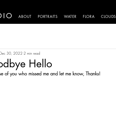
HOME
ABOUT
PORTRAITS
WATER
FLORA
CLOUD
Dec 30, 2022
2 min read
odbye Hello
ose of you who missed me and let me know, Thanks!