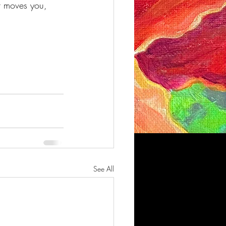
 moves you, 
See All