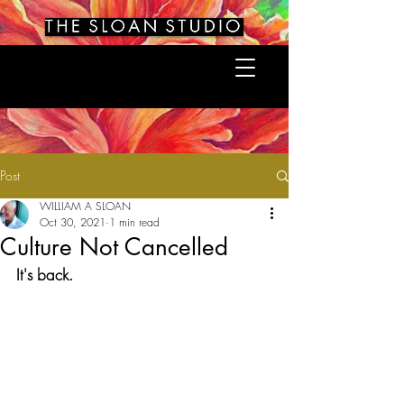
Post
WILLIAM A SLOAN
Oct 30, 2021
1 min read
Culture Not Cancelled
It's back.