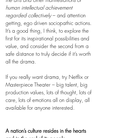
human intellectual achievement 
regarded collectively
 – and attention 
getting, ego driven sociopathic actions. 
It’s a good thing, I think, to explore the 
first for its inspirational possibilities and 
value, and consider the second from a 
safe distance to truly decide if it’s worth 
all the drama.
If you really want drama, try Netflix or 
Masterpiece Theater – big talent, big 
production values, lots of thought, lots of 
care, lots of emotions all on display, all 
available for anyone interested.  
A nation’s culture resides in the hearts 