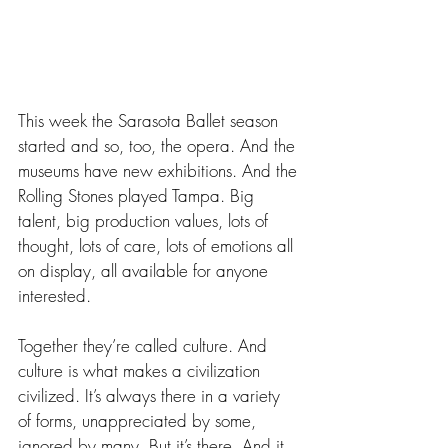
This week the Sarasota Ballet season 
started and so, too, the opera. And the 
museums have new exhibitions. And the 
Rolling Stones played Tampa. Big 
talent, big production values, lots of 
thought, lots of care, lots of emotions all 
on display, all available for anyone 
interested.
Together they’re called culture. And 
culture is what makes a civilization 
civilized. It’s always there in a variety 
of forms, unappreciated by some, 
ignored by many. But it’s there. And it 