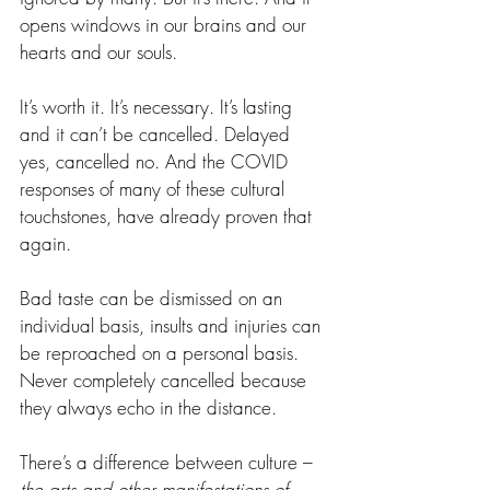
opens windows in our brains and our 
hearts and our souls.
It’s worth it. It’s necessary. It’s lasting 
and it can’t be cancelled. Delayed 
yes, cancelled no. And the COVID 
responses of many of these cultural 
touchstones, have already proven that 
again.
Bad taste can be dismissed on an 
individual basis, insults and injuries can 
be reproached on a personal basis. 
Never completely cancelled because 
they always echo in the distance.
There’s a difference between culture – 
the arts and other manifestations of 