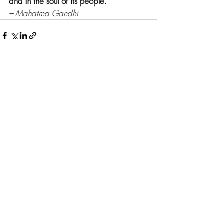
and in the soul of its people.
– Mahatma Gandhi
Recent Posts
See All