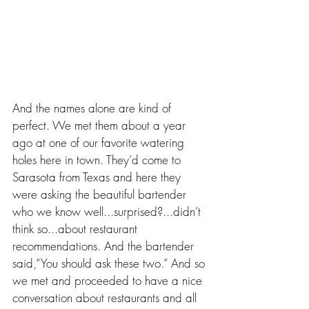
And the names alone are kind of 
perfect. We met them about a year 
ago at one of our favorite watering 
holes here in town. They’d come to 
Sarasota from Texas and here they 
were asking the beautiful bartender 
who we know well...surprised?...didn’t 
think so...about restaurant 
recommendations. And the bartender 
said,”You should ask these two.” And so 
we met and proceeded to have a nice 
conversation about restaurants and all 