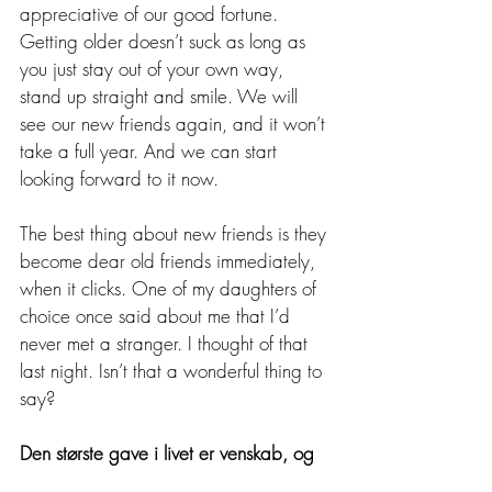
appreciative of our good fortune. 
Getting older doesn’t suck as long as 
you just stay out of your own way, 
stand up straight and smile. We will 
see our new friends again, and it won’t 
take a full year. And we can start 
looking forward to it now. 
The best thing about new friends is they 
become dear old friends immediately, 
when it clicks. One of my daughters of 
choice once said about me that I’d 
never met a stranger. I thought of that 
last night. Isn’t that a wonderful thing to 
say?
Den største gave i livet er venskab, og 
jeg har fået det.