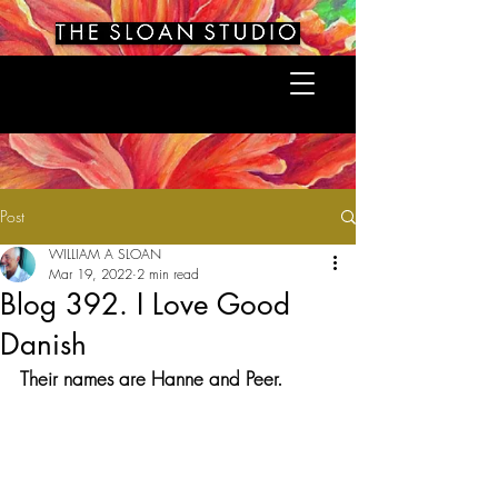
Post
WILLIAM A SLOAN
Mar 19, 2022
2 min read
Blog 392. I Love Good
Danish
Their names are Hanne and Peer.