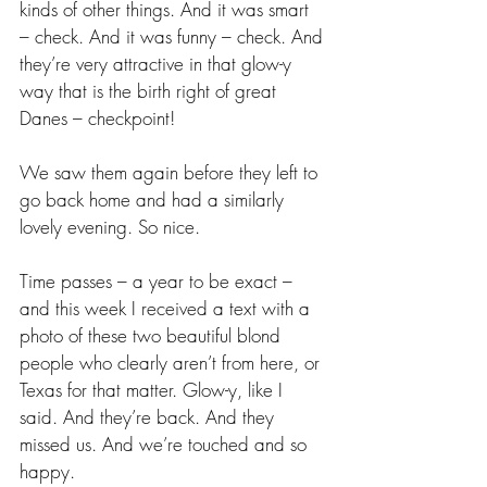
kinds of other things. And it was smart 
– check. And it was funny – check. And 
they’re very attractive in that glow-y 
way that is the birth right of great 
Danes – checkpoint!
We saw them again before they left to 
go back home and had a similarly 
lovely evening. So nice.
Time passes – a year to be exact – 
and this week I received a text with a 
photo of these two beautiful blond 
people who clearly aren’t from here, or 
Texas for that matter. Glow-y, like I 
said. And they’re back. And they 
missed us. And we’re touched and so 
happy. 