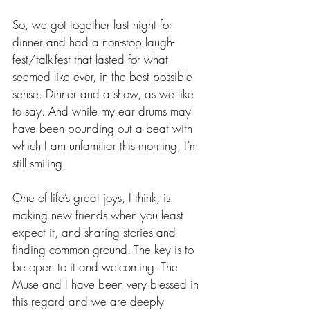
So, we got together last night for 
dinner and had a non-stop laugh-
fest/talk-fest that lasted for what 
seemed like ever, in the best possible 
sense. Dinner and a show, as we like 
to say. And while my ear drums may 
have been pounding out a beat with 
which I am unfamiliar this morning, I’m 
still smiling. 
One of life’s great joys, I think, is 
making new friends when you least 
expect it, and sharing stories and 
finding common ground. The key is to 
be open to it and welcoming. The 
Muse and I have been very blessed in 
this regard and we are deeply 